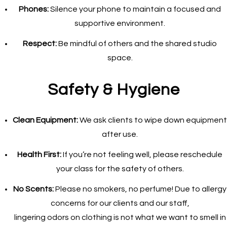
Phones:
Silence your phone to maintain a focused and
supportive environment.
Respect:
Be mindful of others and the shared studio
space.
Safety & Hygiene
Clean Equipment:
We ask clients to wipe down equipment
after use.
Health First:
If you’re not feeling well, please reschedule
your class for the safety of others.
No Scents:
Please no smokers, no perfume! Due to allergy
concerns for our clients and our staff,
lingering odors on clothing is not what we want to smell in