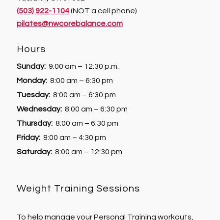
(503) 922-1104
(NOT a cell phone)
pilates@nwcorebalance.com
Hours
Sunday:
9:00 am – 12:30 p.m.
Monday:
8:00 am – 6:30 pm
Tuesday:
8:00 am – 6:30 pm
Wednesday:
8:00 am – 6:30 pm
Thursday:
8:00 am – 6:30 pm
Friday:
8:00 am – 4:30 pm
Saturday:
8:00 am – 12:30 pm
Weight Training Sessions
To help manage your Personal Training workouts,