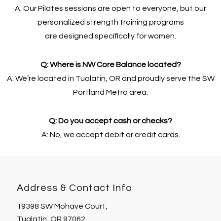
A: Our Pilates sessions are open to everyone, but our
personalized strength training programs
are designed specifically for women.
Q: Where is NW Core Balance located?
A: We’re located in Tualatin, OR and proudly serve the SW
Portland Metro area.
Q: Do you accept cash or checks?
A: No, we accept debit or credit cards.
Address & Contact Info
19398 SW Mohave Court,
Tualatin, OR 97062