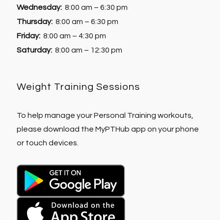
Wednesday:
8:00 am – 6:30 pm
Thursday:
8:00 am – 6:30 pm
Friday:
8:00 am – 4:30 pm
Saturday:
8:00 am – 12:30 pm
Weight Training Sessions
To help manage your Personal Training workouts,
please download the MyPTHub app on your phone
or touch devices.