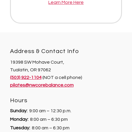
Learn More Here
Address & Contact Info
19398 SW Mohave Court,
Tualatin, OR 97062
(503) 922-1104
(NOT a cell phone)
pilates@nwcorebalance.com
Hours
Sunday:
9:00 am – 12:30 p.m.
Monday:
8:00 am – 6:30 pm
Tuesday:
8:00 am – 6:30 pm