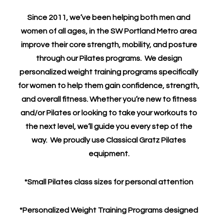
Since 2011, we’ve been helping both men and
women of all ages, in the SW Portland Metro area
improve their core strength, mobility, and posture
through our Pilates programs. We design
personalized weight training programs specifically
for women to help them gain confidence, strength,
and overall fitness. Whether you’re new to fitness
and/or Pilates or looking to take your workouts to
the next level, we’ll guide you every step of the
way. We proudly use Classical Gratz Pilates
equipment.
*Small Pilates class sizes for personal attention
*Personalized Weight Training Programs designed