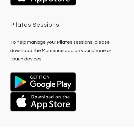
Pilates Sessions
To help manage your Pilates sessions, please
download the Momence app on your phone or
touch devices.