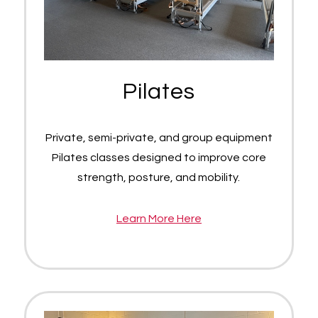
Pilates
Private, semi-private, and group equipment
Pilates classes designed to improve core
strength, posture, and mobility.
Learn More Here