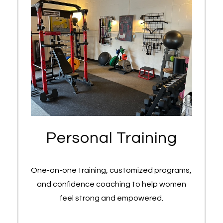
Personal Training
One-on-one training, customized programs,
and confidence coaching to help women
feel strong and empowered.