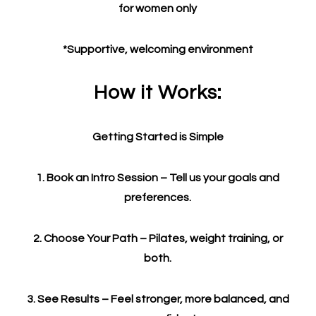
for women only
*Supportive, welcoming environment
How it Works:
Getting Started is Simple
1. Book an Intro Session – Tell us your goals and
preferences.
2. Choose Your Path – Pilates, weight training, or
both.
3. See Results – Feel stronger, more balanced, and