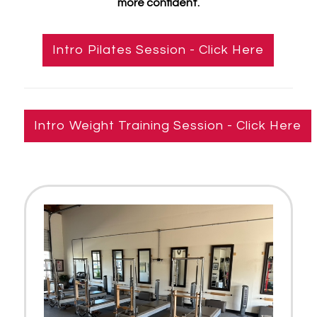
more confident.
Intro Pilates Session - Click Here
Intro Weight Training Session - Click Here