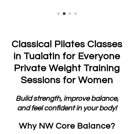
Classical Pilates Classes
in Tualatin for Everyone
Private Weight Training
Sessions for Women
Build strength, improve balance,
and feel confident in your body!
Why NW Core Balance?