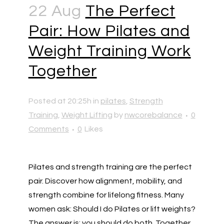
22 Aug
The Perfect
Pair: How Pilates and
Weight Training Work
Together
Posted at 20:25h
in
pilates
,
Strength
Training
,
Weight Lifting
by
nwcorebalance
0
Comments
0
Likes
Pilates and strength training are the perfect
pair. Discover how alignment, mobility, and
strength combine for lifelong fitness. Many
women ask: Should I do Pilates or lift weights?
The answer is: you should do both. Together,