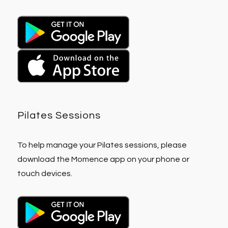
Pilates Sessions
To help manage your Pilates sessions, please
download the Momence app on your phone or
touch devices.