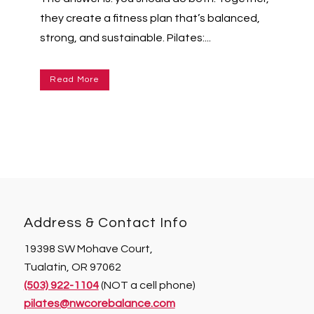
they create a fitness plan that’s balanced,
strong, and sustainable. Pilates:...
Read More
Address & Contact Info
19398 SW Mohave Court,
Tualatin, OR 97062
(503) 922-1104
(NOT a cell phone)
pilates@nwcorebalance.com