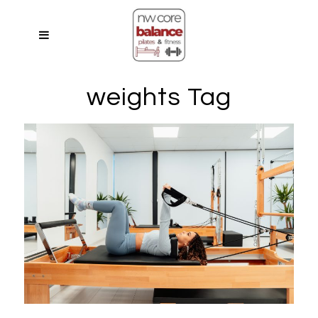
weights Tag