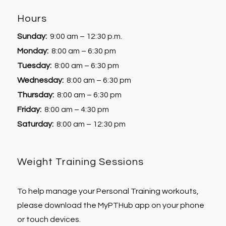
Hours
Sunday:
9:00 am – 12:30 p.m.
Monday:
8:00 am – 6:30 pm
Tuesday:
8:00 am – 6:30 pm
Wednesday:
8:00 am – 6:30 pm
Thursday:
8:00 am – 6:30 pm
Friday:
8:00 am – 4:30 pm
Saturday:
8:00 am – 12:30 pm
Weight Training Sessions
To help manage your Personal Training workouts,
please download the MyPTHub app on your phone
or touch devices.